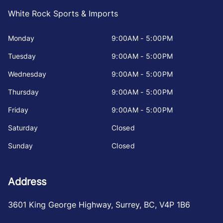
White Rock Sports & Imports
Monday
9:00AM - 5:00PM
Tuesday
9:00AM - 5:00PM
Wednesday
9:00AM - 5:00PM
Thursday
9:00AM - 5:00PM
Friday
9:00AM - 5:00PM
Saturday
Closed
Sunday
Closed
Address
3601 King George Highway
,
Surrey
,
BC
,
V4P 1B6