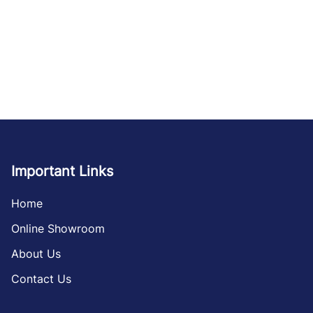
Important Links
Home
Online Showroom
About Us
Contact Us