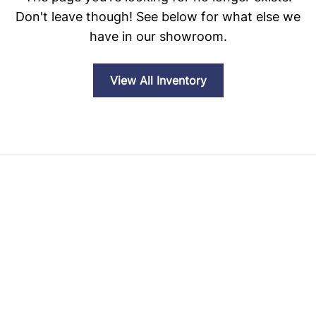
Don't leave though! See below for what else we
have in our showroom.
View All Inventory