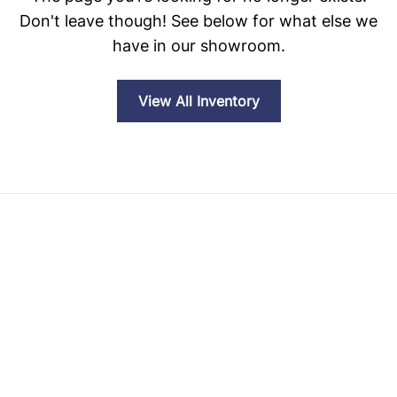
Don't leave though! See below for what else we
have in our showroom.
View All Inventory