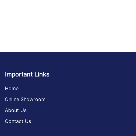
Important Links
Home
Online Showroom
About Us
Contact Us