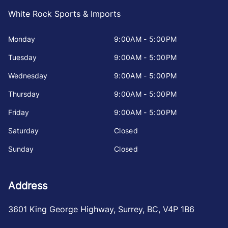
White Rock Sports & Imports
Monday
9:00AM - 5:00PM
Tuesday
9:00AM - 5:00PM
Wednesday
9:00AM - 5:00PM
Thursday
9:00AM - 5:00PM
Friday
9:00AM - 5:00PM
Saturday
Closed
Sunday
Closed
Address
3601 King George Highway
,
Surrey
,
BC
,
V4P 1B6